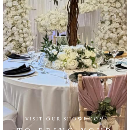
VISIT OUR SHOWROOM