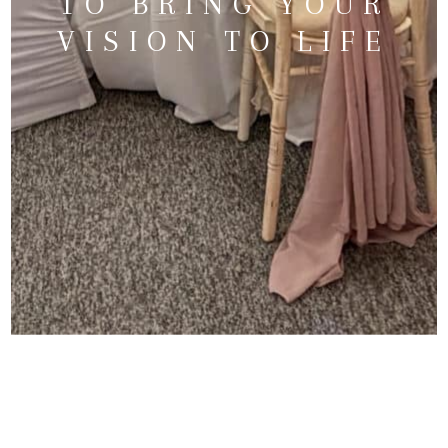
TO BRING YOUR
VISION TO LIFE